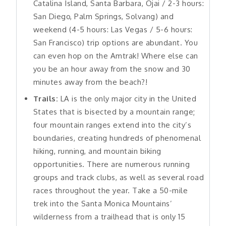
Catalina Island, Santa Barbara, Ojai / 2-3 hours:
San Diego, Palm Springs, Solvang) and
weekend (4-5 hours: Las Vegas / 5-6 hours:
San Francisco) trip options are abundant. You
can even hop on the Amtrak! Where else can
you be an hour away from the snow and 30
minutes away from the beach?!
Trails:
LA is the only major city in the United
States that is bisected by a mountain range;
four mountain ranges extend into the city’s
boundaries, creating hundreds of phenomenal
hiking, running, and mountain biking
opportunities. There are numerous running
groups and track clubs, as well as several road
races throughout the year. Take a 50-mile
trek into the Santa Monica Mountains’
wilderness from a trailhead that is only 15