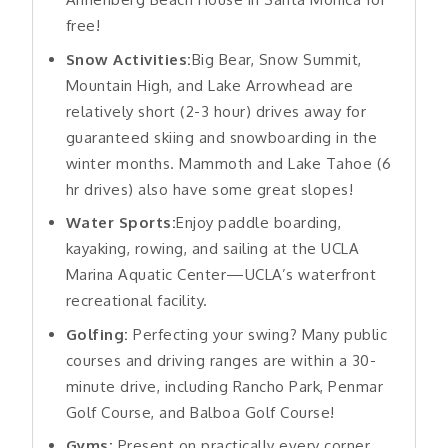
free!
Snow Activities:
Big Bear, Snow Summit,
Mountain High, and Lake Arrowhead are
relatively short (2-3 hour) drives away for
guaranteed skiing and snowboarding in the
winter months. Mammoth and Lake Tahoe (6
hr drives) also have some great slopes!
Water Sports:
Enjoy paddle boarding,
kayaking, rowing, and sailing at the UCLA
Marina Aquatic Center—UCLA’s waterfront
recreational facility.
Golfing:
Perfecting your swing? Many public
courses and driving ranges are within a 30-
minute drive, including Rancho Park, Penmar
Golf Course, and Balboa Golf Course!
Gyms:
Present on practically every corner.