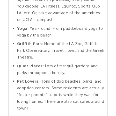
You choose: LA Fitness, Equinox, Sports Club
LA, etc. Or, take advantage of the amenities
on UCLA’s campus!
Yoga:
Year-round! From paddleboard yoga to
yoga by the beach.
Griffith Park:
Home of the LA Zoo, Griffith
Park Observatory, Travel Town, and the Greek
Theatre.
Quiet Places:
Lots of tranquil gardens and
parks throughout the city.
Pet Lovers:
Tons of dog beaches, parks, and
adoption centers. Some residents are actually
“foster parents” to pets while they wait for
loving homes. There are also cat cafes around
town!