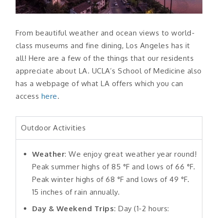
From beautiful weather and ocean views to world-
class museums and fine dining, Los Angeles has it
all! Here are a few of the things that our residents
appreciate about LA. UCLA’s School of Medicine also
has a webpage of what LA offers which you can
access
here
.
Outdoor Activities
Weather
: We enjoy great weather year round!
Peak summer highs of 85 °F and lows of 66 °F.
Peak winter highs of 68 °F and lows of 49 °F.
15 inches of rain annually.
Day & Weekend Trips:
Day (1-2 hours: