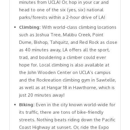
minutes from UCLA! Or, hop in your car and
head to one of the six (yes, six) national
parks/forests within a 2-hour drive of LA!
Climbing:
With world-class climbing locations
such as Joshua Tree, Malibu Creek, Point
Dume, Bishop, Tahquitz, and Red Rock as close
as 40 minutes away, LA offers all the sport,
trad, and bouldering a climber could ever
hope for. Local climbing is also available at
the John Wooden Center on UCLA’s campus
and the Rockreation climbing gym in Sawtelle,
as well as at Hangar 18 in Hawthorne, which is
just 20 minutes away!
Biking:
Even in the city known world-wide for
its traffic, there are tons of bike-friendly
streets. Nothing beats riding down the Pacific
Coast Highway at sunset. Or, ride the Expo