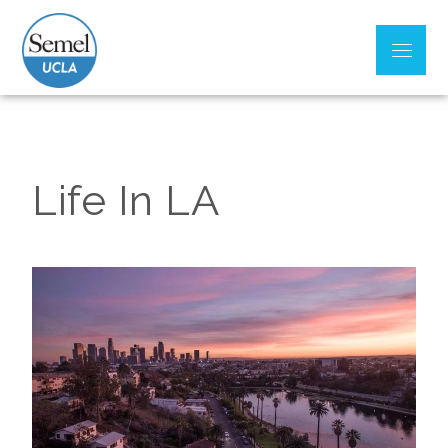
UCLA Psychiatry
Residency Training
Program
Life In LA