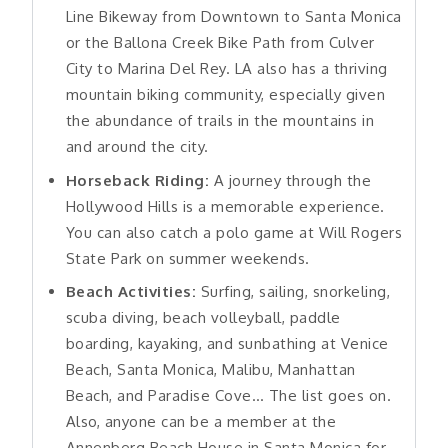
Line Bikeway from Downtown to Santa Monica
or the Ballona Creek Bike Path from Culver
City to Marina Del Rey. LA also has a thriving
mountain biking community, especially given
the abundance of trails in the mountains in
and around the city.
Horseback Riding:
A journey through the
Hollywood Hills is a memorable experience.
You can also catch a polo game at Will Rogers
State Park on summer weekends.
Beach Activities:
Surfing, sailing, snorkeling,
scuba diving, beach volleyball, paddle
boarding, kayaking, and sunbathing at Venice
Beach, Santa Monica, Malibu, Manhattan
Beach, and Paradise Cove… The list goes on.
Also, anyone can be a member at the
Annenberg Beach House in Santa Monica for